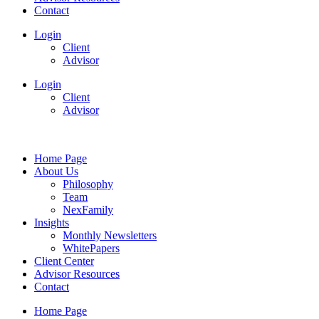
Contact
Login
Client
Advisor
Login
Client
Advisor
Home Page
About Us
Philosophy
Team
NexFamily
Insights
Monthly Newsletters
WhitePapers
Client Center
Advisor Resources
Contact
Home Page