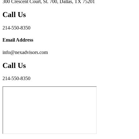
300 Crescent Court, St. 700, Dallas, TX 75201
Call Us
214-550-8350
Email Address
info@nexadvisors.com
Call Us
214-550-8350