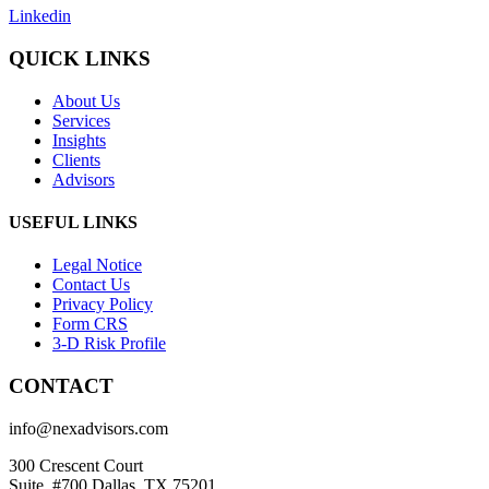
Linkedin
QUICK LINKS
About Us
Services
Insights
Clients
Advisors
USEFUL LINKS
Legal Notice
Contact Us
Privacy Policy
Form CRS
3-D Risk Profile
CONTACT
info@nexadvisors.com
300 Crescent Court
Suite. #700 Dallas, TX 75201