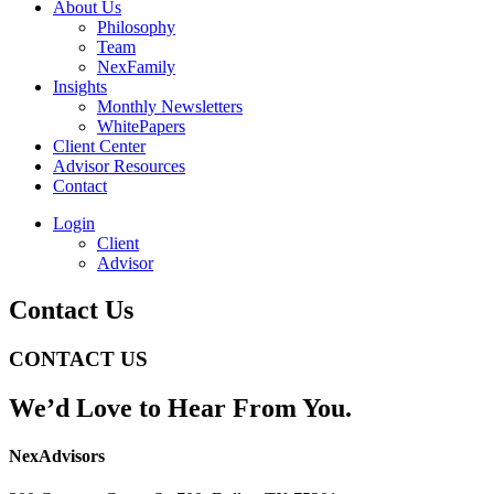
About Us
Philosophy
Team
NexFamily
Insights
Monthly Newsletters
WhitePapers
Client Center
Advisor Resources
Contact
Login
Client
Advisor
Contact Us
CONTACT US
We’d Love to Hear From You.
NexAdvisors