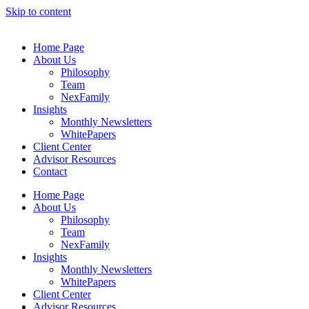
Skip to content
Home Page
About Us
Philosophy
Team
NexFamily
Insights
Monthly Newsletters
WhitePapers
Client Center
Advisor Resources
Contact
Home Page
About Us
Philosophy
Team
NexFamily
Insights
Monthly Newsletters
WhitePapers
Client Center
Advisor Resources